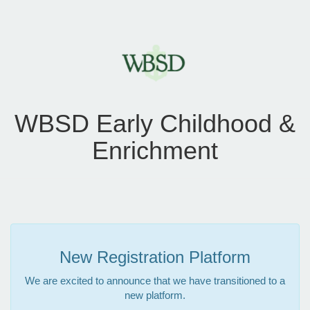
WBSD Early Childhood &
Enrichment
New Registration Platform
We are excited to announce that we have transitioned to a
new platform.