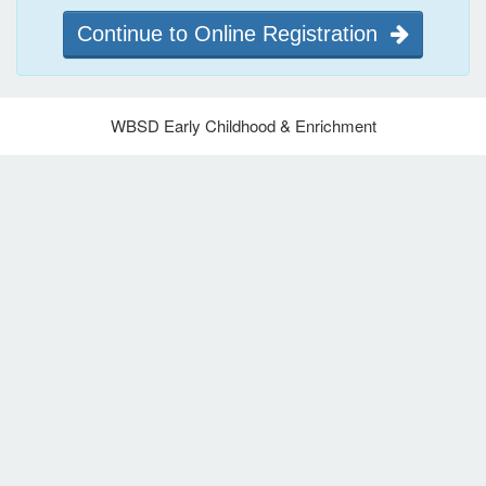
Continue to Online Registration
WBSD Early Childhood & Enrichment